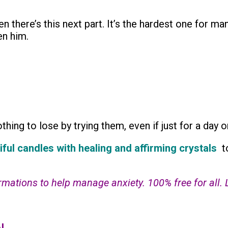
n there’s this next part. It’s the hardest one for m
en him.
hing to lose by trying them, even if just for a day o
iful candles with healing and affirming crystals
t
tions to help manage anxiety. 100% free for all. Lin
I