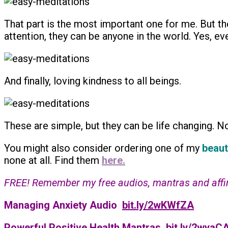
That part is the most important one for me. But the
attention, they can be anyone in the world. Yes, ev
And finally, loving kindness to all beings.
These are simple, but they can be life changing. Not
You might also consider ordering one of my
beaut
none at all. Find them
here.
FREE! Remember my free audios, mantras and affirma
Managing Anxiety Audio
bit.ly/2wKWfZA
Powerful Positive Health Mantras
bit.ly/2wyaCA