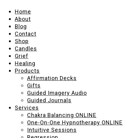
Home
About
Blog
Contact
Shop
Candles
Grief
Healing
Products
Affirmation Decks
Gifts
Guided Imagery Audio
Guided Journals
Services
Chakra Balancing ONLINE
One-On-One Hypnotherapy ONLINE
Intuitive Sessions
Regression