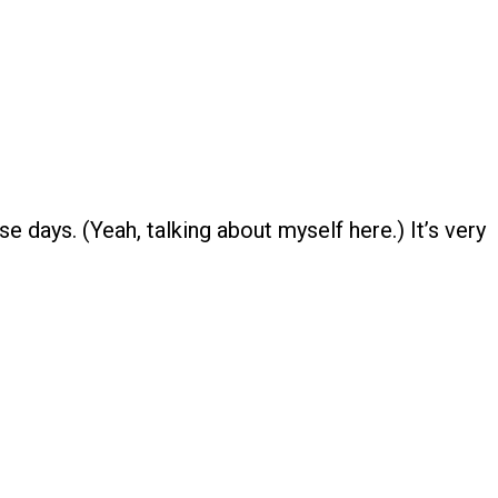
se days. (Yeah, talking about myself here.) It’s very