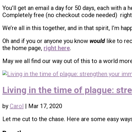
You’ll get an email a day for 50 days, each with a h
Completely free (no checkout code needed) righ
We’re all in this together, and in that spirit, I’m h
Oh and if you or anyone you know
would
like to re
the home page,
right here
.
May we all find our way out of this to a world mor
Living in the time of plague: s
by
Carol
|
Mar 17, 2020
Let me cut to the chase. Here are some easy way