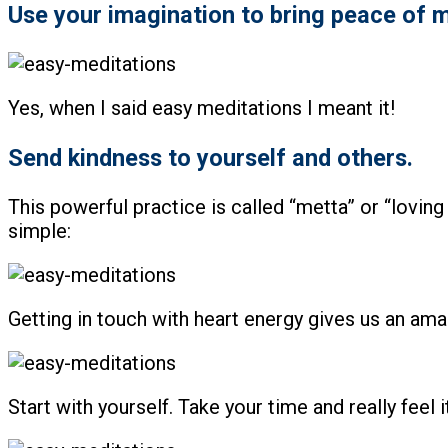
Use your imagination to bring peace of m
Yes, when I said easy meditations I meant it!
Send kindness to yourself and others.
This powerful practice is called “metta” or “loving 
simple:
Getting in touch with heart energy gives us an ama
Start with yourself. Take your time and really feel it