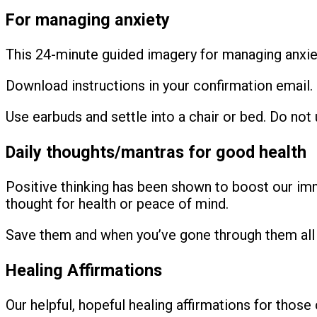
For managing anxiety
This 24-minute guided imagery for managing anxi
Download instructions in your confirmation email.
Use earbuds and settle into a chair or bed. Do not u
Daily thoughts/mantras for good health
Positive thinking has been shown to boost our imm
thought for health or peace of mind.
Save them and when you’ve gone through them all 
Healing Affirmations
Our helpful, hopeful healing affirmations for thos