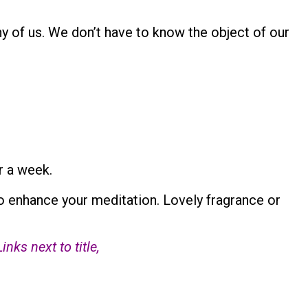
any of us. We don’t have to know the object of our
r a week.
o enhance your meditation. Lovely fragrance or
ks next to title,