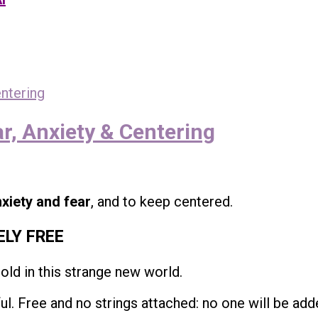
r, Anxiety & Centering
xiety and fear
, and to keep centered.
ELY FREE
hold in this strange new world.
l. Free and no strings attached: no one will be adde