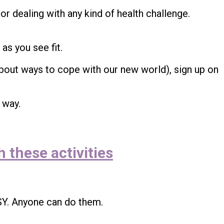
 or dealing with any kind of health challenge.
 as you see fit.
bout ways to cope with our new world), sign up on
 way.
 these activities
SY. Anyone can do them.