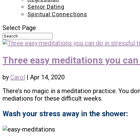
Senior Dating
Spiritual Connections
Select Page
Three easy meditations you can 
by
Carol
|
Apr 14, 2020
There’s no magic in a meditation practice. You don
mediations for these difficult weeks.
Wash your stress away in the shower: