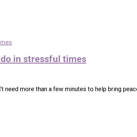
do in stressful times
’t need more than a few minutes to help bring peac