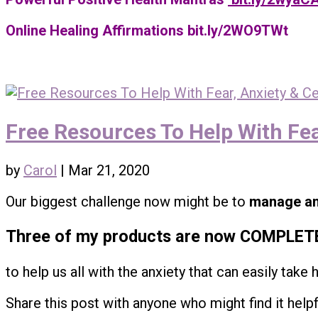
Online Healing Affirmations bit.ly/2WO9TWt
Free Resources To Help With Fea
by
Carol
|
Mar 21, 2020
Our biggest challenge now might be to
manage an
Three of my products are now COMPLET
to help us all with the anxiety that can easily take 
Share this post with anyone who might find it helpfu