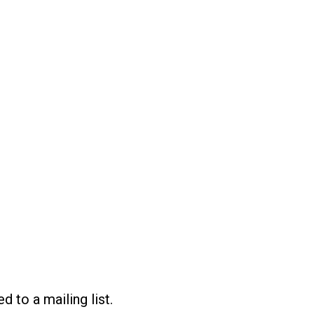
d to a mailing list.