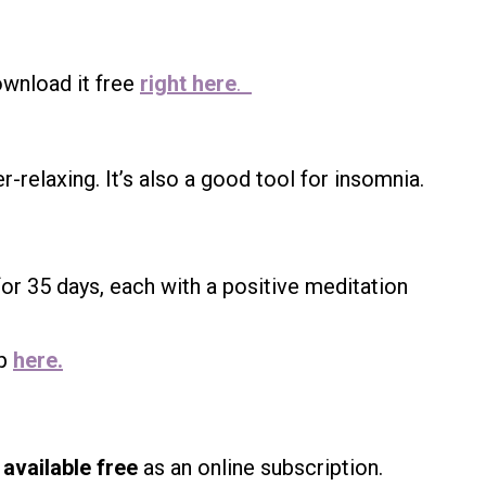
wnload it free
right here
.
r-relaxing. It’s also a good tool for insomnia.
or 35 days, each with a positive meditation
up
here.
available free
as an online subscription.