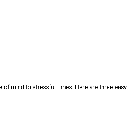
e of mind to stressful times. Here are three easy