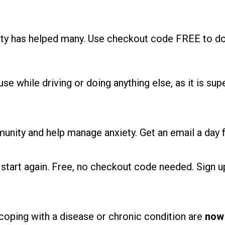
ety has helped many. Use checkout code FREE to do
se while driving or doing anything else, as it is supe
unity and help manage anxiety. Get an email a day f
start again. Free, no checkout code needed. Sign 
e coping with a disease or chronic condition are
now 