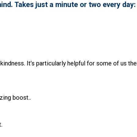
ind. Takes just a minute or two every day:
kindness. It’s particularly helpful for some of us the
zing boost..
.