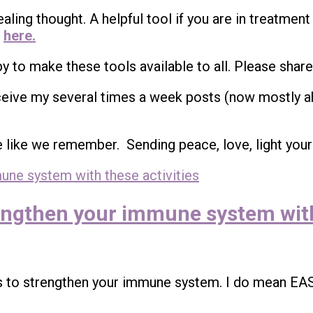
ealing thought. A helpful tool if you are in treatment
t
here.
appy to make these tools available to all. Please share
ceive my several times a week posts (now mostly a
e like we remember. Sending peace, love, light your
trengthen your immune system with
s to strengthen your immune system. I do mean EA