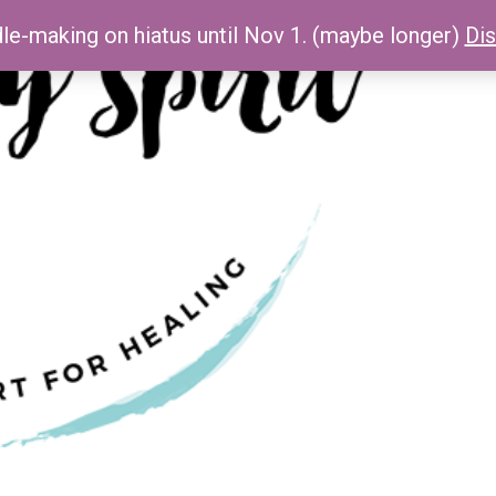
le-making on hiatus until Nov 1. (maybe longer)
Di