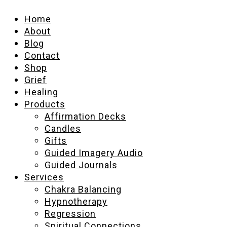
Home
About
Blog
Contact
Shop
Grief
Healing
Products
Affirmation Decks
Candles
Gifts
Guided Imagery Audio
Guided Journals
Services
Chakra Balancing
Hypnotherapy
Regression
Spiritual Connections