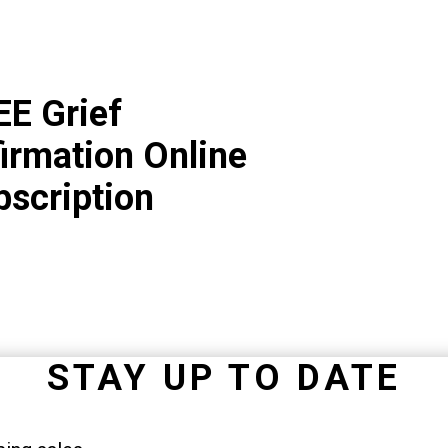
EE Grief
irmation Online
bscription
STAY UP TO DATE