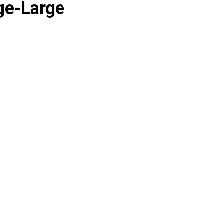
ge-Large