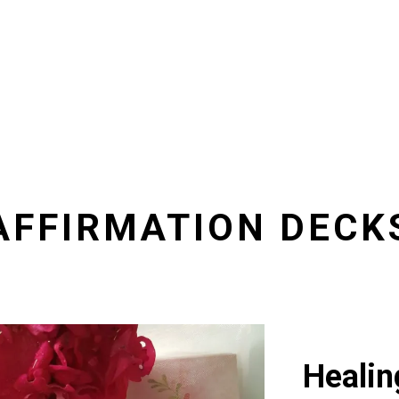
AFFIRMATION DECK
Healin