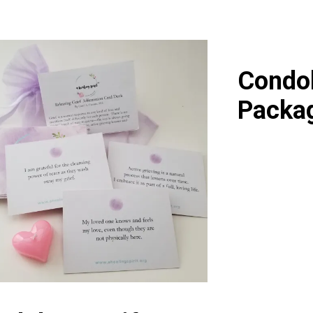
Condol
Packag