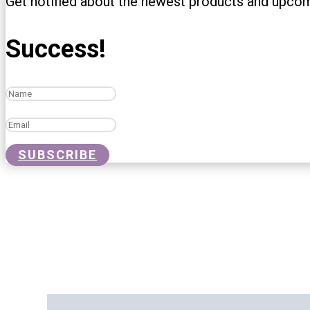
Get notified about the newest products and upco
Success!
SUBSCRIBE