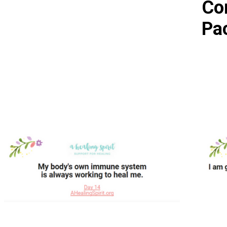
Co
Pa