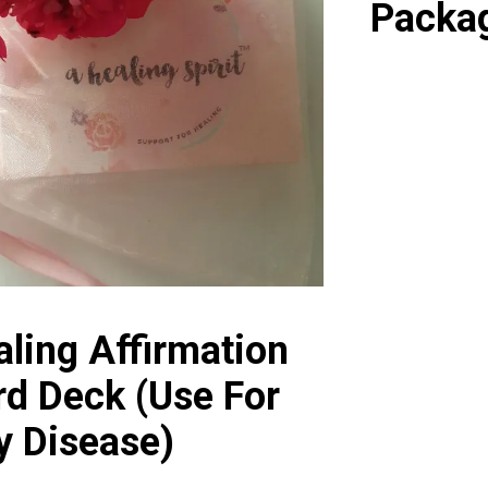
Packa
ling Affirmation
rd Deck (Use For
y Disease)