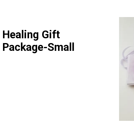
Healing Gift
Package-Small