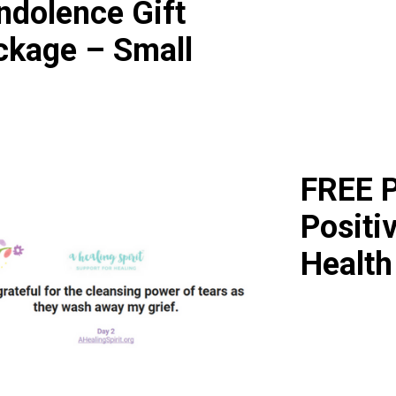
ndolence Gift
ckage – Small
FREE P
Positi
Health