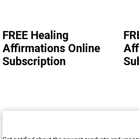
FREE Healing
FR
Affirmations Online
Aff
Subscription
Su