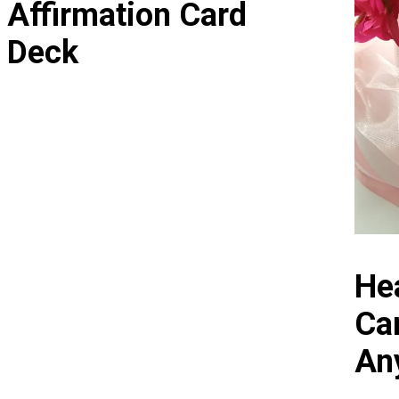
Affirmation Card
Deck
Hea
Ca
An