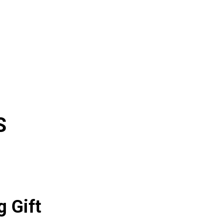
S
g Gift