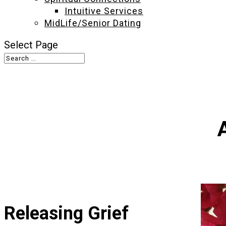
Intuitive Services
MidLife/Senior Dating
Select Page
Releasing Grief