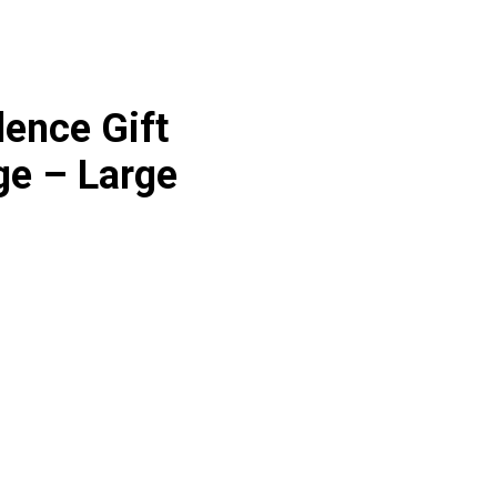
ence Gift
e – Large