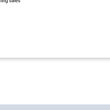
ming sales