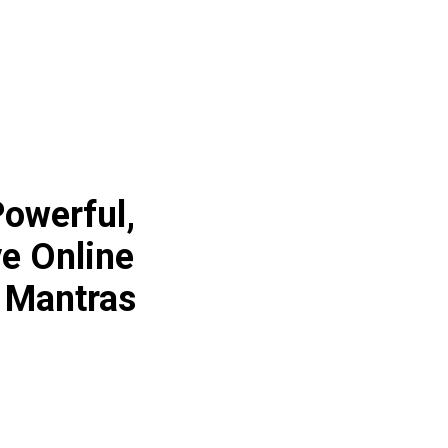
owerful,
ve Online
 Mantras