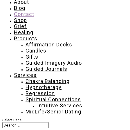
About
Blog
Contact
Shop
Grief
Healing
Products
Affirmation Decks
Candles
Gifts
Guided Imagery Audio
Guided Journals
Services
Chakra Balancing
Hypnotherapy
Regression
Spiritual Connections
Intuitive Services
MidLife/Senior Dating
Select Page