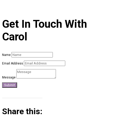
Get In Touch With
Carol
Name
Email Address
Message
Submit
Share this: