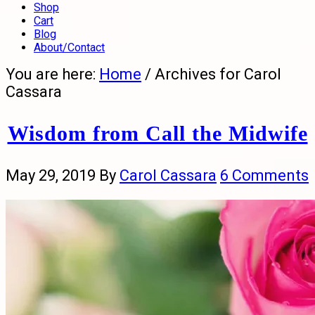
Shop
Cart
Blog
About/Contact
You are here:
Home
/
Archives for Carol
Cassara
Wisdom from Call the Midwife
May 29, 2019
By
Carol Cassara
6 Comments