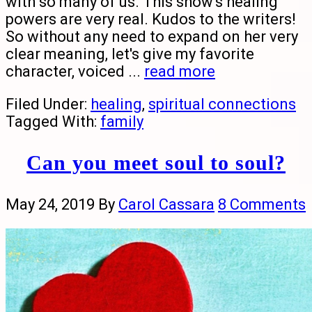
with so many of us. This show's healing
powers are very real. Kudos to the writers!
So without any need to expand on her very
clear meaning, let's give my favorite
character, voiced ...
read more
Filed Under:
healing
,
spiritual connections
Tagged With:
family
Can you meet soul to soul?
May 24, 2019
By
Carol Cassara
8 Comments