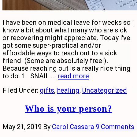
I have been on medical leave for weeks so I
know a bit about what many who are sick
or recovering might appreciate. Today I've
got some super-practical and/or
affordable ways to reach out to a sick
friend. (Some are absolutely free!).
Because reaching out is a really nice thing
to do. 1. SNAIL ...
read more
Filed Under:
gifts
,
healing
,
Uncategorized
Who is your person?
May 21, 2019
By
Carol Cassara
9 Comments