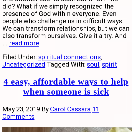
did? What if we simply recognized the
presence of God within everyone. Even
people who challenge us in difficult ways.
We can transform relationships, but we can
also transform ourselves. Give it a try. And
...
read more
Filed Under:
spiritual connections
,
Uncategorized
Tagged With:
soul
,
spirit
4 easy, affordable ways to help
when someone is sick
May 23, 2019
By
Carol Cassara
11
Comments