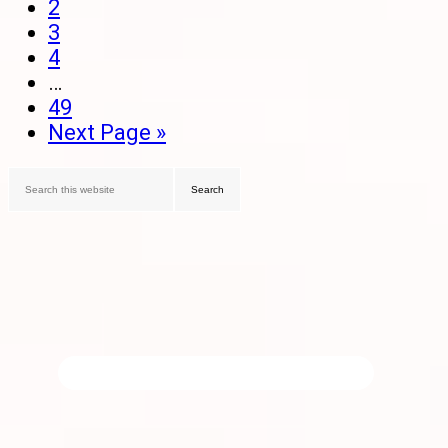
2
3
4
…
49
Next Page »