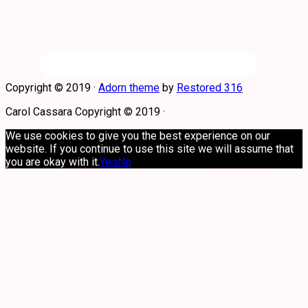
Copyright © 2019 ·
Adorn theme
by
Restored 316
Carol Cassara Copyright © 2019 ·
We use cookies to give you the best experience on our
website. If you continue to use this site we will assume that
you are okay with it.
Yes
No