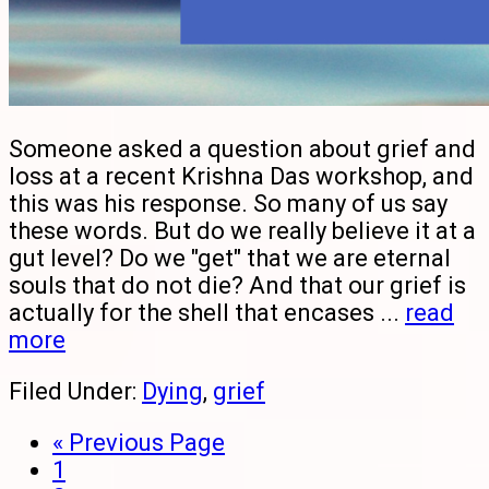
Someone asked a question about grief and
loss at a recent Krishna Das workshop, and
this was his response. So many of us say
these words. But do we really believe it at a
gut level? Do we "get" that we are eternal
souls that do not die? And that our grief is
actually for the shell that encases ...
read
more
Filed Under:
Dying
,
grief
« Previous Page
1