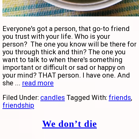
Everyone's got a person, that go-to friend
you trust with your life. Who is your
person? The one you know will be there for
you through thick and thin? The one you
want to talk to when there's something
important or difficult or sad or happy on
your mind? THAT person. I have one. And
she ...
read more
Filed Under:
candles
Tagged With:
friends
,
friendship
We don’t die