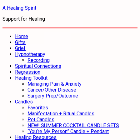
A Healing Spirit
Support for Healing
Home
Gifts
Grief
Hypnotherapy
Recording
Spiritual Connections
Regression
Healing Toolkit
Managing Pain & Anxiety
Cancer/Other Disease
Surgery Prep/Outcome
Candles
Favorites
Manifestation + Ritual Candles
Pet Candles
NEW! SUMMER COCKTAIL CANDLE SETS
“You’re My Person” Candle + Pendant
Healing Resources