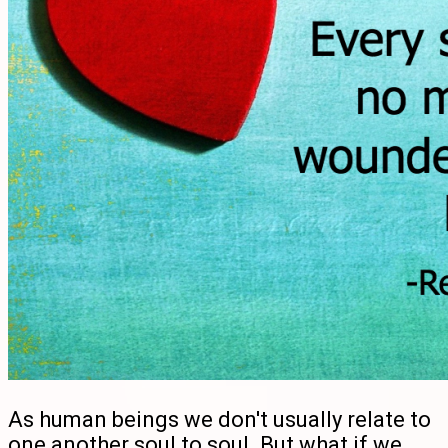
As human beings we don't usually relate to
one another soul to soul. But what if we