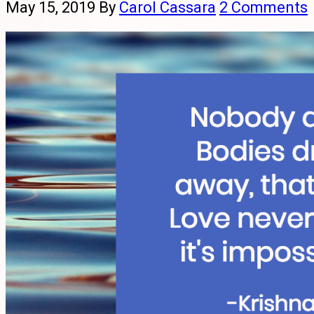
May 15, 2019
By
Carol Cassara
2 Comments