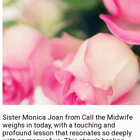
Sister Monica Joan from Call the Midwife
weighs in today, with a touching and
profound lesson that resonates so deeply