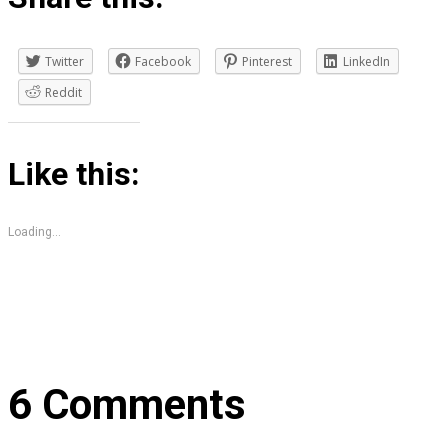
Twitter
Facebook
Pinterest
LinkedIn
Reddit
Like this:
Loading...
6 Comments