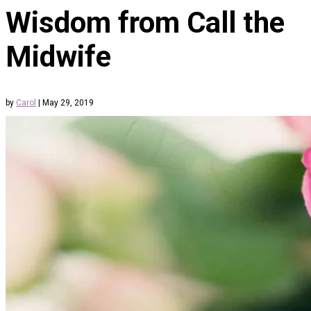
Wisdom from Call the
Midwife
by
Carol
|
May 29, 2019