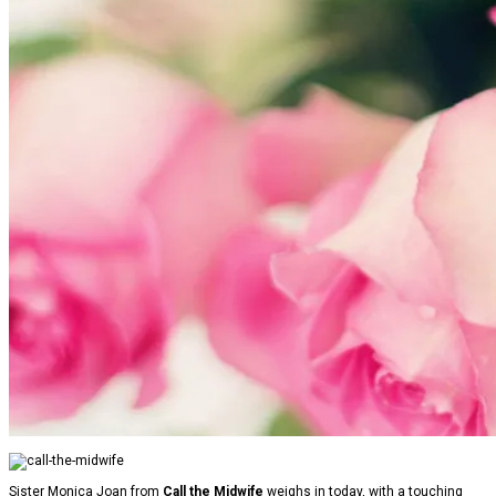
Sister Monica Joan from
Call the Midwife
weighs in today, with a touching