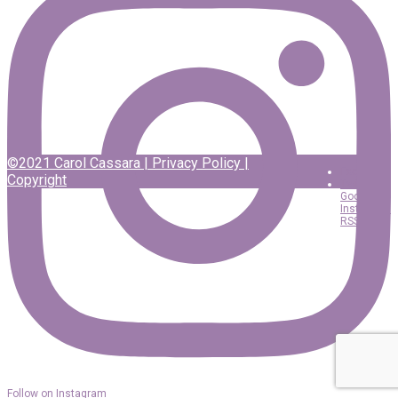
©2021 Carol Cassara |
Privacy Policy
|
Facebook
Copyright
Twitter
Google
Instagram
RSS
Follow on Instagram