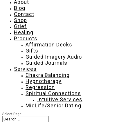
About
Blog
Contact
Shop
Grief
Healing
Products
Affirmation Decks
Gifts
Guided Imagery Audio
Guided Journals
Services
Chakra Balancing
Hypnotherapy
Regression
Spiritual Connections
Intuitive Services
MidLife/Senior Dating
Select Page