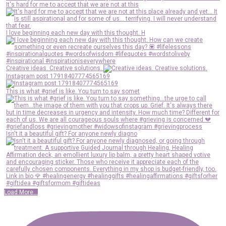
It's hard for me to accept that we are not at this
I love beginning each new day with this thought. H
Creative ideas. Creative solutions.
Instagram post 17918407774565169
This is what #grief is like. You turn to say somet
Isn't it a beautiful gift? For anyone newly diagno
Load More...