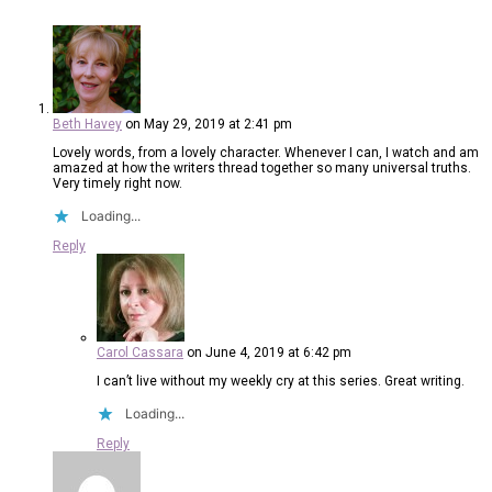
Beth Havey
on May 29, 2019 at 2:41 pm
Lovely words, from a lovely character. Whenever I can, I watch and am
amazed at how the writers thread together so many universal truths.
Very timely right now.
Loading...
Reply
Carol Cassara
on June 4, 2019 at 6:42 pm
I can’t live without my weekly cry at this series. Great writing.
Loading...
Reply