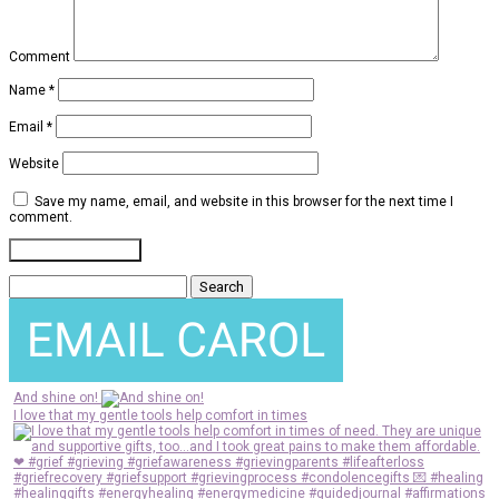
Comment
Name
*
Email
*
Website
Save my name, email, and website in this browser for the next time I
comment.
Search
for:
And shine on!
I love that my gentle tools help comfort in times