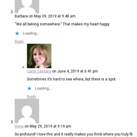
Barbara
on May 29, 2019 at 9:48 am
“We all belong somewhere.” That makes my heart happy.
Loading...
Reply
Carol Cassara
on June 4, 2019 at 6:41 pm
Sometimes it’s hard to see where, but there is a spot.
Loading...
Reply
Rena
on May 29, 2019 at 9:19 am
So profound! I love this and it really makes you think where you truly fit