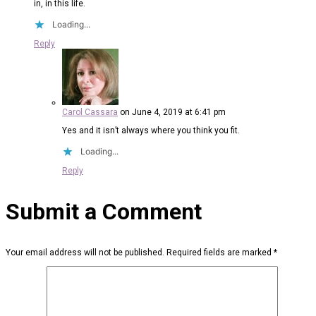
in, in this life.
Loading...
Reply
Carol Cassara
on June 4, 2019 at 6:41 pm
Yes and it isn’t always where you think you fit.
Loading...
Reply
Submit a Comment
Your email address will not be published.
Required fields are marked
*