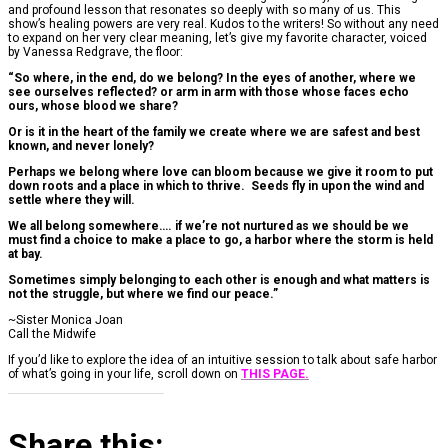
and profound lesson that resonates so deeply with so many of us. This
show’s healing powers are very real. Kudos to the writers! So without any need
to expand on her very clear meaning, let’s give my favorite character, voiced
by Vanessa Redgrave, the floor:
“So where, in the end, do we belong? In the eyes of another, where we
see ourselves reflected? or arm in arm with those whose faces echo
ours, whose blood we share?
Or is it in the heart of the family we create where we are safest and best
known, and never lonely?
Perhaps we belong where love can bloom because we give it room to put
down roots and a place in which to thrive.
Seeds fly in upon the wind and
settle where they will.
We all belong somewhere…. if we’re not nurtured as we should be we
must find a choice to make a place to go, a harbor where the storm is held
at bay.
Sometimes simply belonging to each other is enough and what matters is
not the struggle, but where we find our peace.”
~Sister Monica Joan
Call the Midwife
If you’d like to explore the idea of an intuitive session to talk about safe harbor
of what’s going in your life, scroll down on
THIS PAGE.
Share this: