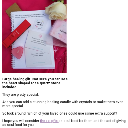
Large healing gift. Not sure you can see
the heart shaped rose quartz stone
included.
They are pretty special.
And you can add a stunning healing candle with crystals to make them even
more special.
So look around. Which of your loved ones could use some extra support?
I hope you will consider
these gifts
as soul food for them-and the act of giving
as soul food for you.