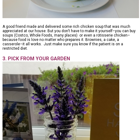
A good friend made and delivered some rich chicken soup that was much
appreciated at our house. But you don’t have to make it yourself–you can buy
soups (Costco, Whole Foods, many places) or even a rotisserie chicken–
because food is love no matter who prepares it. Brownies, a cake, a
casserole–it all works. Just make sure you know if the patient is on a
restricted diet.
3. PICK FROM YOUR GARDEN