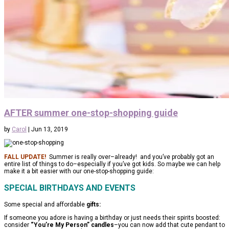
AFTER summer one-stop-shopping guide
by
Carol
|
Jun 13, 2019
FALL UPDATE!
Summer is really over–already! and you’ve probably got an
entire list of things to do–especially if you’ve got kids. So maybe we can help
make it a bit easier with our one-stop-shopping guide:
SPECIAL BIRTHDAYS AND EVENTS
Some special and affordable
gifts:
If someone you adore is having a birthday or just needs their spirits boosted:
consider
“You’re My Person” candles
–you can now add that cute pendant to