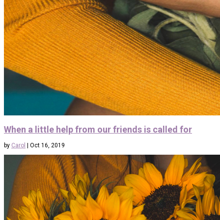
When a little help from our friends is called for
by
Carol
|
Oct 16, 2019