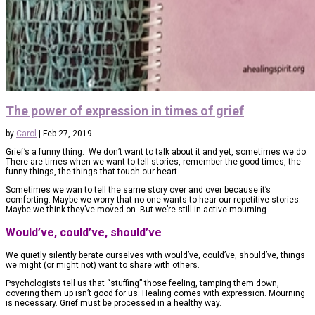
The power of expression in times of grief
by
Carol
|
Feb 27, 2019
Grief’s a funny thing. We don’t want to talk about it and yet, sometimes we do.
There are times when we want to tell stories, remember the good times, the
funny things, the things that touch our heart.
Sometimes we wan to tell the same story over and over because it’s
comforting. Maybe we worry that no one wants to hear our repetitive stories.
Maybe we think they’ve moved on. But we’re still in active mourning.
Would’ve, could’ve, should’ve
We quietly silently berate ourselves with would’ve, could’ve, should’ve, things
we might (or might not) want to share with others.
Psychologists tell us that “stuffing” those feeling, tamping them down,
covering them up isn’t good for us. Healing comes with expression. Mourning
is necessary. Grief must be processed in a healthy way.