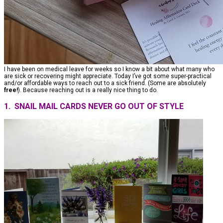
I have been on medical leave for weeks so I know a bit about what many who
are sick or recovering might appreciate. Today I’ve got some super-practical
and/or affordable ways to reach out to a sick friend. (Some are absolutely
free!
). Because reaching out is a really nice thing to do.
1. SNAIL MAIL CARDS NEVER GO OUT OF STYLE