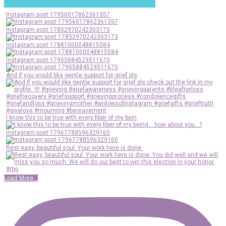
Instagram post 17956017862361357
Instagram post 17852970242303173
Instagram post 17881000048815584
Instagram post 17905884529511670
And if you would like gentle support for grief pls
I know this to be true with every fiber of my bein
Instagram post 17967788596329160
Rest easy, beautiful soul. Your work here is done.
Load More...