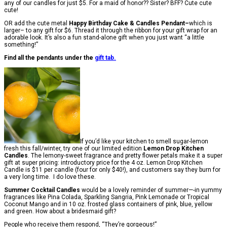
any of our candles for just $5. For a maid of honor?? Sister? BFF? Cute cute
cute!
OR add the cute metal
Happy Birthday Cake & Candles Pendant–
which is
larger– to any gift for $6. Thread it through the ribbon for your gift wrap for an
adorable look. It’s also a fun stand-alone gift when you just want “a little
something!”
Find all the pendants under the
gift tab.
If you’d like your kitchen to smell sugar-lemon
fresh this fall/winter, try one of our limited edition
Lemon Drop Kitchen
Candles
. The lemony-sweet fragrance and pretty flower petals make it a super
gift at super pricing: introductory price for the 4 oz. Lemon Drop Kitchen
Candle is $11 per candle (four for only $40!), and customers say they burn for
a very long time. I do love these.
Summer Cocktail Candles
would be a lovely reminder of summer—-in yummy
fragrances like Pina Colada, Sparkling Sangria, Pink Lemonade or Tropical
Coconut Mango and in 10 oz. frosted glass containers of pink, blue, yellow
and green. How about a bridesmaid gift?
People who receive them respond, “They’re gorgeous!”