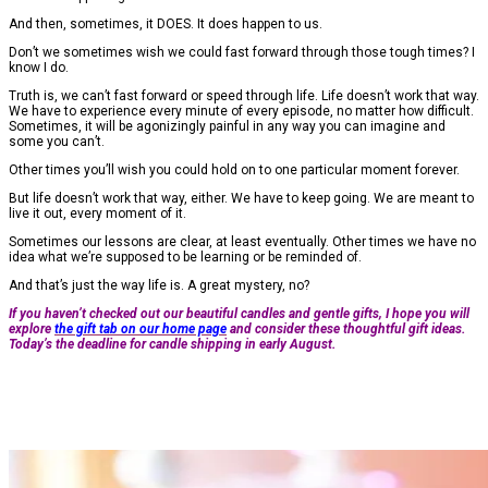
And then, sometimes, it DOES. It does happen to us.
Don’t we sometimes wish we could fast forward through those tough times? I
know I do.
Truth is, we can’t fast forward or speed through life. Life doesn’t work that way.
We have to experience every minute of every episode, no matter how difficult.
Sometimes, it will be agonizingly painful in any way you can imagine and
some you can’t.
Other times you’ll wish you could hold on to one particular moment forever.
But life doesn’t work that way, either. We have to keep going. We are meant to
live it out, every moment of it.
Sometimes our lessons are clear, at least eventually. Other times we have no
idea what we’re supposed to be learning or be reminded of.
And that’s just the way life is. A great mystery, no?
If you haven’t checked out our beautiful candles and gentle gifts, I hope you will
explore
the gift tab on our home page
and consider these thoughtful gift ideas.
Today’s the deadline for candle shipping in early August.