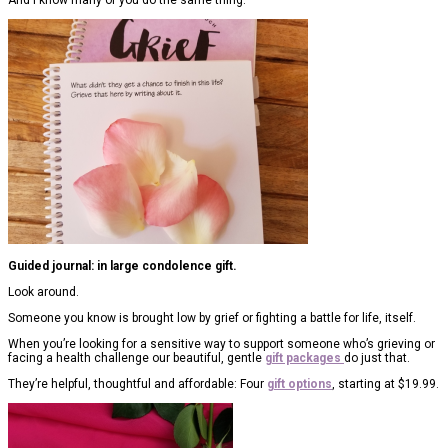
Guided journal: in large condolence gift.
Look around.
Someone you know is brought low by grief or fighting a battle for life, itself.
When you’re looking for a sensitive way to support someone who’s grieving or
facing a health challenge our beautiful, gentle
gift packages
do just that.
They’re helpful, thoughtful and affordable: Four
gift options
, starting at $19.99.