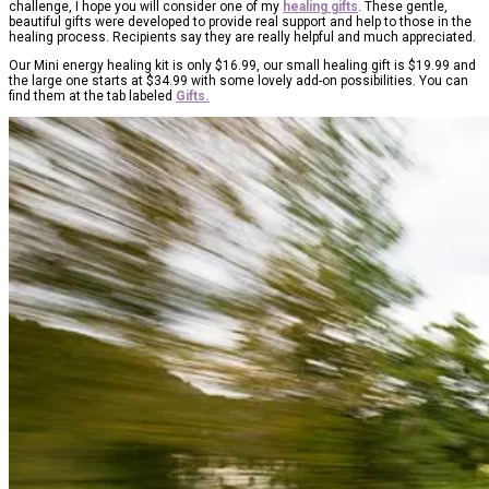
challenge, I hope you will consider one of my
healing gifts
. These gentle,
beautiful gifts were developed to provide real support and help to those in the
healing process. Recipients say they are really helpful and much appreciated.
Our Mini energy healing kit is only $16.99, our small healing gift is $19.99 and
the large one starts at $34.99 with some lovely add-on possibilities. You can
find them at the tab labeled
Gifts.