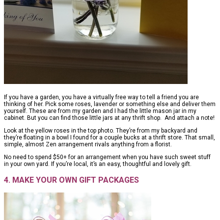
If you have a garden, you have a virtually free way to tell a friend you are
thinking of her. Pick some roses, lavender or something else and deliver them
yourself. These are from my garden and I had the little mason jar in my
cabinet. But you can find those little jars at any thrift shop. And attach a note!
Look at the yellow roses in the top photo. They’re from my backyard and
they’re floating in a bowl I found for a couple bucks at a thrift store. That small,
simple, almost Zen arrangement rivals anything from a florist.
No need to spend $50+ for an arrangement when you have such sweet stuff
in your own yard. If you’re local, it’s an easy, thoughtful and lovely gift.
4. MAKE YOUR OWN GIFT PACKAGES