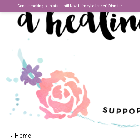
Candle-making on hiatus until Nov 1. (maybe longer)
Dismiss
Home