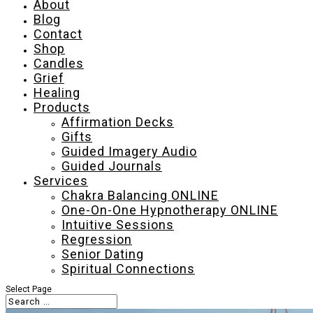
About
Blog
Contact
Shop
Candles
Grief
Healing
Products
Affirmation Decks
Gifts
Guided Imagery Audio
Guided Journals
Services
Chakra Balancing ONLINE
One-On-One Hypnotherapy ONLINE
Intuitive Sessions
Regression
Senior Dating
Spiritual Connections
Select Page