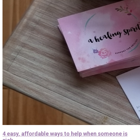
4 easy, affordable ways to help when someone is