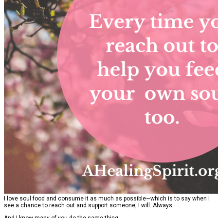
I love soul food and consume it as much as possible—which is to say when I
see a chance to reach out and support someone, I will. Always.
And I know many of you do the same thing.