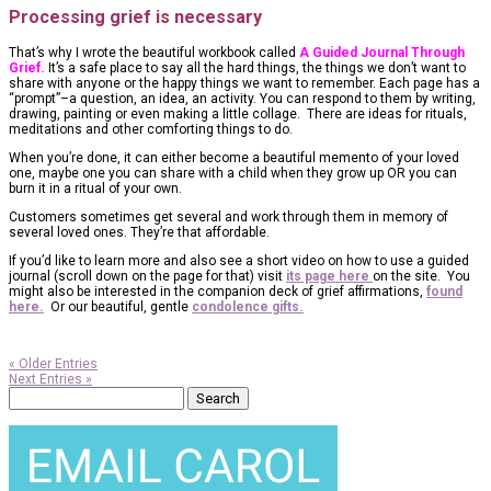
Processing grief is necessary
That’s why I wrote the beautiful workbook called
A Guided Journal Through
Grief.
It’s a safe place to say all the hard things, the things we don’t want to
share with anyone or the happy things we want to remember. Each page has a
“prompt”–a question, an idea, an activity. You can respond to them by writing,
drawing, painting or even making a little collage. There are ideas for rituals,
meditations and other comforting things to do.
When you’re done, it can either become a beautiful memento of your loved
one, maybe one you can share with a child when they grow up OR you can
burn it in a ritual of your own.
Customers sometimes get several and work through them in memory of
several loved ones. They’re that affordable.
If you’d like to learn more and also see a short video on how to use a guided
journal (scroll down on the page for that) visit
its page here
on the site. You
might also be interested in the companion deck of grief affirmations,
found
here.
Or our beautiful, gentle
condolence gifts.
« Older Entries
Next Entries »
Search
for: