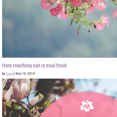
How reaching out is soul food
by
Carol
|
Nov 15, 2019