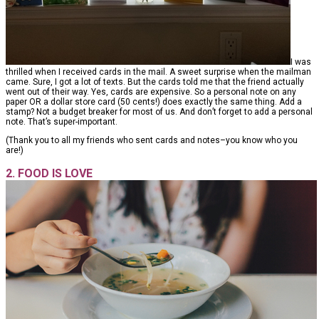
I was
thrilled when I received cards in the mail. A sweet surprise when the mailman
came. Sure, I got a lot of texts. But the cards told me that the friend actually
went out of their way. Yes, cards are expensive. So a personal note on any
paper OR a dollar store card (50 cents!) does exactly the same thing. Add a
stamp? Not a budget breaker for most of us. And don’t forget to add a personal
note. That’s super-important.
(Thank you to all my friends who sent cards and notes–you know who you
are!)
2. FOOD IS LOVE