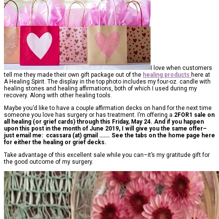
I love when customers
tell me they made their own gift package out of the
healing products
here at
A Healing Spirit. The display in the top photo includes my four-oz. candle with
healing stones and healing affirmations, both of which I used during my
recovery. Along with other healing tools.
Maybe you’d like to have a couple affirmation decks on hand for the next time
someone you love has surgery or has treatment. I’m offering a
2FOR1 sale
on
all healing (or grief cards) through this Friday, May 24. And if you happen
upon this post in the month of June 2019, I will give you the same offer–
just email me: ccassara (at) gmail ……. See the tabs on the home page here
for either the healing or grief decks.
Take advantage of this excellent sale while you can–it’s my gratitude gift for
the good outcome of my surgery.