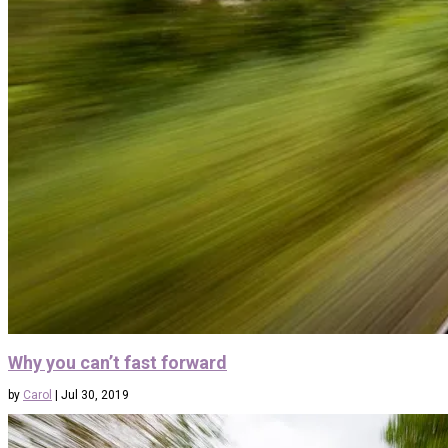
Why you can’t fast forward
by
Carol
|
Jul 30, 2019