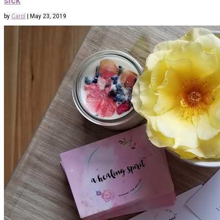
sick
by
Carol
|
May 23, 2019