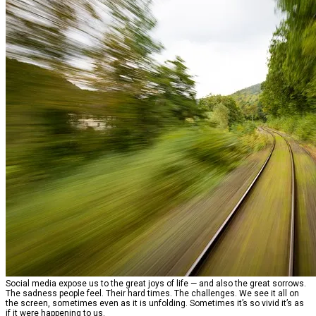
Social media expose us to the great joys of life — and also the great sorrows.
The sadness people feel. Their hard times. The challenges. We see it all on
the screen, sometimes even as it is unfolding. Sometimes it’s so vivid it’s as
if it were happening to us.