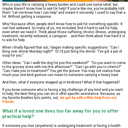
Who in your life is carrying a heavy burden and could use some relief, but
maybe doesn’t know how to ask for help? If you’re like me, you’ve probably told
them “Let me know how I can help” and meant it sincerely. I used to say that a
lot. Without getting a response.
Why? Because often, people don’t know how to ask for something specific. It
can feel awkward. So many of us, me included, find it hard to ask for help,
even when we need it. Think about those suffering chronic illness, undergoing
treatment, recently widowed, a caregiver…. and then think about how hard it is
to ask for help.
When I finally figured that out, I began making specific suggestions. “Can I
bring over dinner Monday night?” Or I’d just bring the dinner. “I’ve got a pot of
soup for you.”
Other ideas: “Can I walk the dog for you this weekend?” “Do you want to come
to the grocery store with me this afternoon?” “Can I go with you to chemo?”
“Can I take you to treatment?” You get the picture. You may not realize how
much your one kind gesture can mean to someone carrying a heavy load.
And then, what if everyone stepped up in kindness? What if that happened?
If you know someone who is facing a big challenge of any kind and you want
to help, the best thing you can do is offer specific assistance. Because, as
my favorite Beatles lyric points, out,
we get by with a little help from our
friends.
What if a loved one lives too far away for you to offer
practical help?
If someone you love (anywhere) is undergoing treatment or facing a health