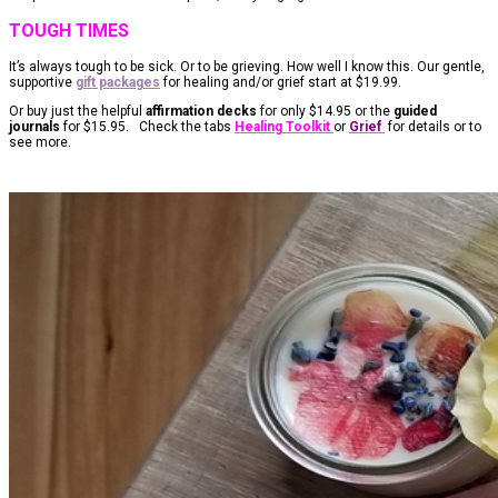
TOUGH TIMES
It’s always tough to be sick. Or to be grieving. How well I know this. Our gentle,
supportive
gift packages
for healing and/or grief start at $19.99.
Or buy just the helpful
affirmation decks
for only $14.95 or the
guided
journals
for $15.95. Check the tabs
Healing Toolkit
or
Grief
for details or to
see more.