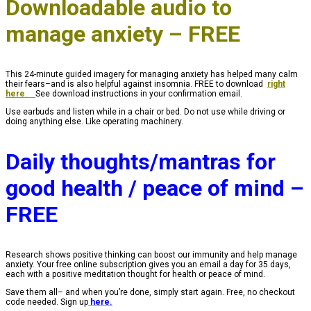
Downloadable audio to
manage anxiety – FREE
This 24-minute guided imagery for managing anxiety has helped many calm
their fears–and is also helpful against insomnia. FREE to download
right
here
.
See download instructions in your confirmation email.
Use earbuds and listen while in a chair or bed. Do not use while driving or
doing anything else. Like operating machinery.
Daily thoughts/mantras for
good health / peace of mind –
FREE
Research shows positive thinking can boost our immunity and help manage
anxiety. Your free online subscription gives you an email a day for 35 days,
each with a positive meditation thought for health or peace of mind.
Save them all– and when you’re done, simply start again. Free, no checkout
code needed. Sign up
here.