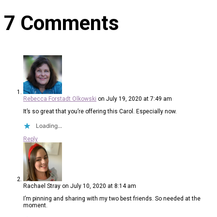
7 Comments
Rebecca Forstadt Olkowski
on July 19, 2020 at 7:49 am
It’s so great that you’re offering this Carol. Especially now.
Loading...
Reply
Rachael Stray
on July 10, 2020 at 8:14 am
I’m pinning and sharing with my two best friends. So needed at the
moment.