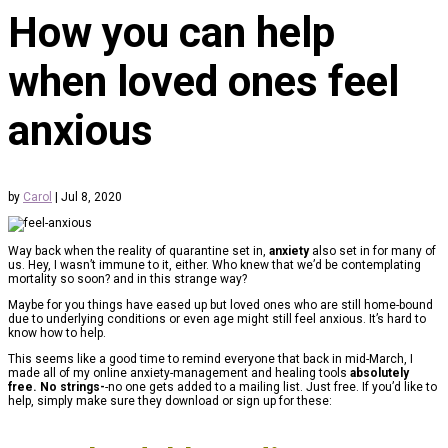
How you can help
when loved ones feel
anxious
by
Carol
|
Jul 8, 2020
Way back when the reality of quarantine set in,
anxiety
also set in for many of
us. Hey, I wasn’t immune to it, either. Who knew that we’d be contemplating
mortality so soon? and in this strange way?
Maybe for you things have eased up but loved ones who are still home-bound
due to underlying conditions or even age might still feel anxious. It’s hard to
know how to help.
This seems like a good time to remind everyone that back in mid-March, I
made all of my online anxiety-management and healing tools
absolutely
free. No strings-
-no one gets added to a mailing list. Just free. If you’d like to
help, simply make sure they download or sign up for these: