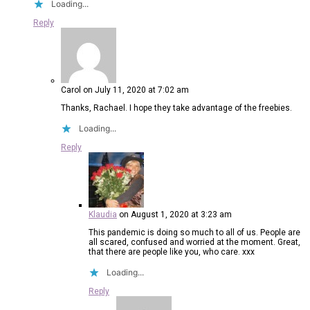
Loading...
Reply
Carol
on July 11, 2020 at 7:02 am
Thanks, Rachael. I hope they take advantage of the freebies.
Loading...
Reply
Klaudia
on August 1, 2020 at 3:23 am
This pandemic is doing so much to all of us. People are
all scared, confused and worried at the moment. Great,
that there are people like you, who care. xxx
Loading...
Reply