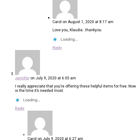
Carol
on August 1, 2020 at 8:17 am
Love you, Klaudia…thankyou.
Loading...
Reply
Jennifer
on July 9, 2020 at 6:05 am
I really appreciate that you’re offering these helpful items for free. Now
is the time it’s needed most.
Loading...
Reply
Carol
on July 9, 2020 at 6:27 am