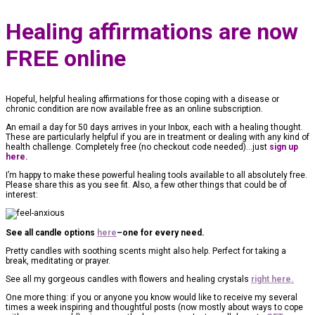
Healing affirmations are now
FREE online
Hopeful, helpful healing affirmations for those coping with a disease or
chronic condition are now available free as an online subscription.
An email a day for 50 days arrives in your Inbox, each with a healing thought.
These are particularly helpful if you are in treatment or dealing with any kind of
health challenge. Completely free (no checkout code needed)…just
sign up
here.
I’m happy to make these powerful healing tools available to all absolutely free.
Please share this as you see fit. Also, a few other things that could be of
interest:
See all candle options
here
–one for every need.
Pretty candles with soothing scents might also help. Perfect for taking a
break, meditating or prayer.
See all my gorgeous candles with flowers and healing crystals
right here.
One more thing: if you or anyone you know would like to receive my several
times a week inspiring and thoughtful posts (now mostly about ways to cope