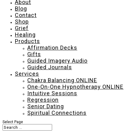
About
Blog
Contact
Shop
Grief
Healing
Products
Affirmation Decks
Gifts
Guided Imagery Audio
Guided Journals
Services
Chakra Balancing ONLINE
One-On-One Hypnotherapy ONLINE
Intuitive Sessions
Regression
Senior Dating
Spiritual Connections
Select Page