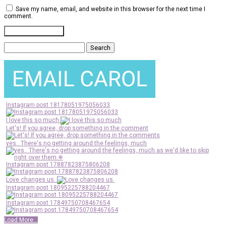
Save my name, email, and website in this browser for the next time I
comment.
Search
for:
Instagram post 18178051975056033
I love this so much
Let's! If you agree, drop something in the comment
yes.. There's no getting around the feelings, much
Instagram post 17887823875806208
Love changes us.
Instagram post 18095225788204467
Instagram post 17849750708467654
Load More...