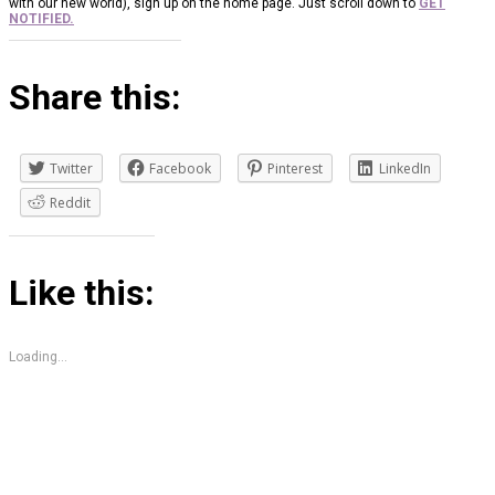
with our new world), sign up on the home page. Just scroll down to
GET
NOTIFIED.
Share this:
Twitter
Facebook
Pinterest
LinkedIn
Reddit
Like this:
Loading...