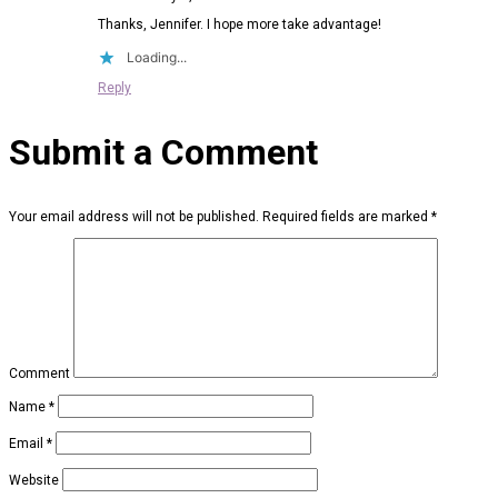
Thanks, Jennifer. I hope more take advantage!
Loading...
Reply
Submit a Comment
Your email address will not be published.
Required fields are marked
*
Comment
Name
*
Email
*
Website