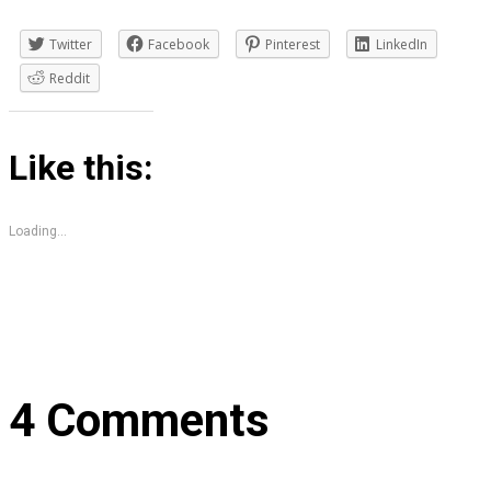
Twitter
Facebook
Pinterest
LinkedIn
Reddit
Like this:
Loading...
4 Comments