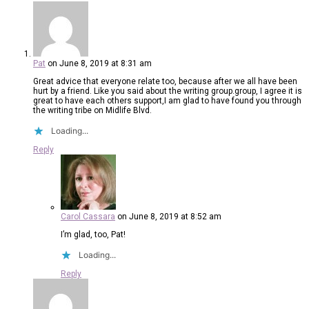
Pat
on June 8, 2019 at 8:31 am
Great advice that everyone relate too, because after we all have been
hurt by a friend. Like you said about the writing group.group, I agree it is
great to have each others support,I am glad to have found you through
the writing tribe on Midlife Blvd.
Loading...
Reply
Carol Cassara
on June 8, 2019 at 8:52 am
I’m glad, too, Pat!
Loading...
Reply