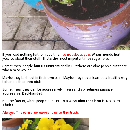
If you read nothing further, read this:
It’s not about you.
When friends hurt
you, it’s about their stuff. That’s the most important message here.
Sometimes, people hurt us unintentionally. But there are also people out there
who aim to wound.
Maybe they lash out in their own pain. Maybe they never learned a healthy way
to handle their own stuff.
Sometimes, they can be aggressively mean and sometimes passive
aggressive. Backhanded.
But the fact is, when people hurt us, it’s always
about their stuff
. Not ours.
Theirs.
Always. There are no exceptions to this truth.