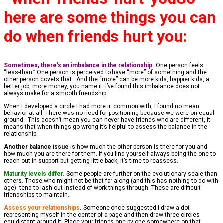
here are some things you can
do when friends hurt you:
Sometimes, there’s an imbalance in the relationship.
One person feels
“less-than.” One person is perceived to have “more” of something and the
other person covets that. And the “more” can be more kids, happier kids, a
better job, more money, you name it. I’ve found this imbalance does not
always make for a smooth friendship.
When I developed a circle I had more in common with, I found no mean
behavior at all. There was no need for positioning because we were on equal
ground. This doesn’t mean you can never have friends who are different, it
means that when things go wrong it’s helpful to assess the balance in the
relationship.
Another balance issue
is how much the other person is there for you and
how much you are there for them. If you find yourself always being the one to
reach out in support but getting little back, it’s time to reassess.
Maturity levels differ.
Some people are further on the evolutionary scale than
others. Those who might not be that far along (and this has nothing to do with
age) tend to lash out instead of work things through. These are difficult
friendships to maintain.
Assess your relationships
.
Someone once suggested I draw a dot
representing myself in the center of a page and then draw three circles
equidistant around it. Place your friends one by one somewhere on that