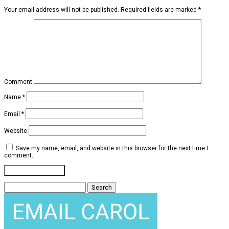
Your email address will not be published.
Required fields are marked
*
Comment
Name
*
Email
*
Website
Save my name, email, and website in this browser for the next time I
comment.
Search
for: