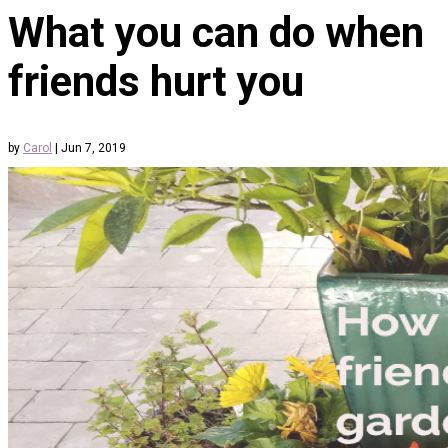
What you can do when
friends hurt you
by
Carol
|
Jun 7, 2019