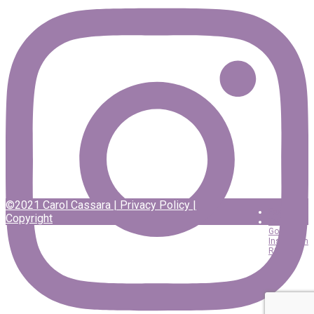
©2021 Carol Cassara |
Privacy Policy
|
Facebook
Copyright
Twitter
Google
Instagram
RSS