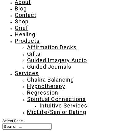
About
Blog
Contact
Shop
Grief
Healing
Products
Affirmation Decks
Gifts
Guided Imagery Audio
Guided Journals
Services
Chakra Balancing
Hypnotherapy
Regression
Spiritual Connections
Intuitive Services
MidLife/Senior Dating
Select Page