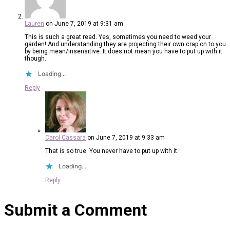
Lauren
on June 7, 2019 at 9:31 am
This is such a great read. Yes, sometimes you need to weed your
garden! And understanding they are projecting their own crap on to you
by being mean/insensitive. It does not mean you have to put up with it
though.
Loading...
Reply
Carol Cassara
on June 7, 2019 at 9:33 am
That is so true. You never have to put up with it.
Loading...
Reply
Submit a Comment