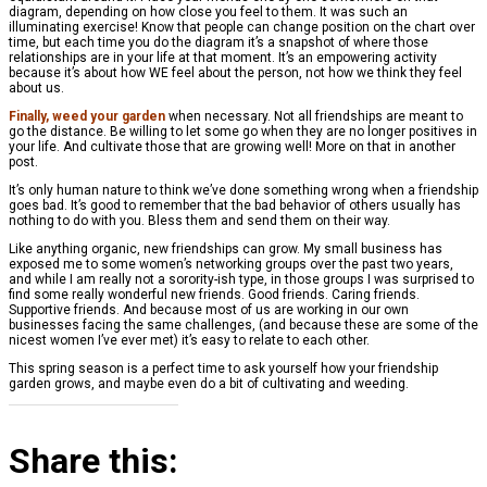
diagram, depending on how close you feel to them. It was such an
illuminating exercise! Know that people can change position on the chart over
time, but each time you do the diagram it’s a snapshot of where those
relationships are in your life at that moment. It’s an empowering activity
because it’s about how WE feel about the person, not how we think they feel
about us.
Finally, weed your garden
when necessary. Not all friendships are meant to
go the distance. Be willing to let some go when they are no longer positives in
your life. And cultivate those that are growing well! More on that in another
post.
It’s only human nature to think we’ve done something wrong when a friendship
goes bad. It’s good to remember that the bad behavior of others usually has
nothing to do with you. Bless them and send them on their way.
Like anything organic, new friendships can grow. My small business has
exposed me to some women’s networking groups over the past two years,
and while I am really not a sorority-ish type, in those groups I was surprised to
find some really wonderful new friends. Good friends. Caring friends.
Supportive friends. And because most of us are working in our own
businesses facing the same challenges, (and because these are some of the
nicest women I’ve ever met) it’s easy to relate to each other.
This spring season is a perfect time to ask yourself how your friendship
garden grows, and maybe even do a bit of cultivating and weeding.
Share this: