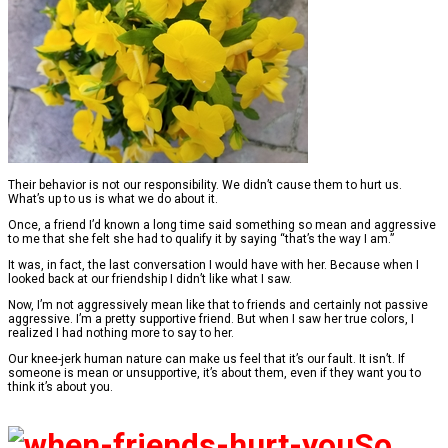
Their behavior is not our responsibility. We didn’t cause them to hurt us.
What’s up to us is what we do about it.
Once, a friend I’d known a long time said something so mean and aggressive
to me that she felt she had to qualify it by saying “that’s the way I am.”
It was, in fact, the last conversation I would have with her. Because when I
looked back at our friendship I didn’t like what I saw.
Now, I’m not aggressively mean like that to friends and certainly not passive
aggressive. I’m a pretty supportive friend. But when I saw her true colors, I
realized I had nothing more to say to her.
Our knee-jerk human nature can make us feel that it’s our fault. It isn’t. If
someone is mean or unsupportive, it’s about them, even if they want you to
think it’s about you.
So