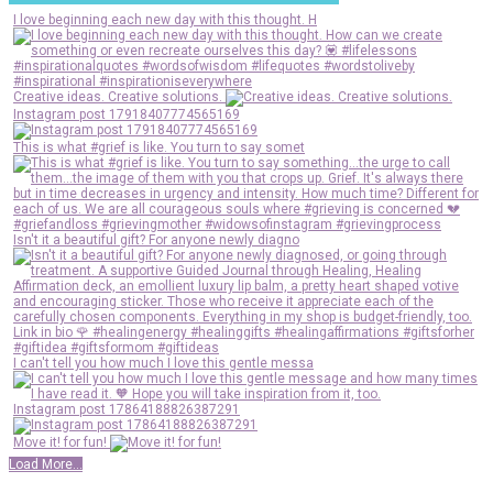
I love beginning each new day with this thought. H
Creative ideas. Creative solutions.
Instagram post 17918407774565169
This is what #grief is like. You turn to say somet
Isn't it a beautiful gift? For anyone newly diagno
I can't tell you how much I love this gentle messa
Instagram post 17864188826387291
Move it! for fun!
Load More...