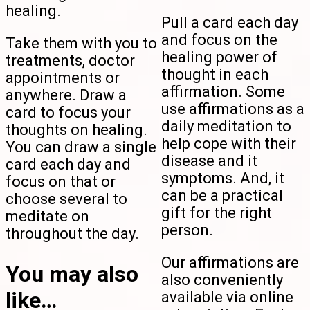
healing.
Pull a card each day
and focus on the
Take them with you to
healing power of
treatments, doctor
thought in each
appointments or
affirmation. Some
anywhere. Draw a
use affirmations as a
card to focus your
daily meditation to
thoughts on healing.
help cope with their
You can draw a single
disease and it
card each day and
symptoms. And, it
focus on that or
can be a practical
choose several to
gift for the right
meditate on
person.
throughout the day.
Our affirmations are
You may also
also conveniently
like…
available via online