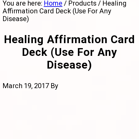
You are here:
Home
/
Products
/
Healing
Affirmation Card Deck (Use For Any
Disease)
Healing Affirmation Card
Deck (Use For Any
Disease)
March 19, 2017
By