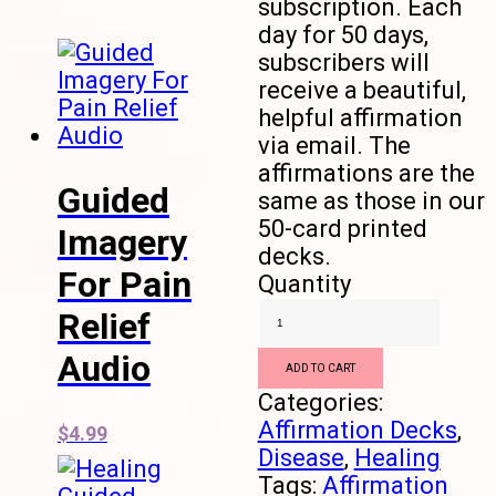
subscription. Each
day for 50 days,
subscribers will
receive a beautiful,
helpful affirmation
via email. The
affirmations are the
Guided
same as those in our
50-card printed
Imagery
decks.
For Pain
Quantity
Relief
Audio
ADD TO CART
Categories:
Affirmation Decks
,
$
4.99
Disease
,
Healing
Tags:
Affirmation