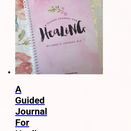
A
Guided
Journal
For