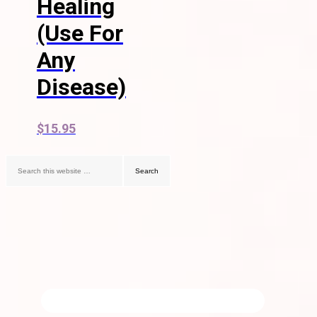
Healing
(Use For
Any
Disease)
$
15.95