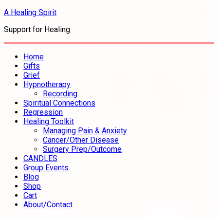
A Healing Spirit
Support for Healing
Home
Gifts
Grief
Hypnotherapy
Recording
Spiritual Connections
Regression
Healing Toolkit
Managing Pain & Anxiety
Cancer/Other Disease
Surgery Prep/Outcome
CANDLES
Group Events
Blog
Shop
Cart
About/Contact