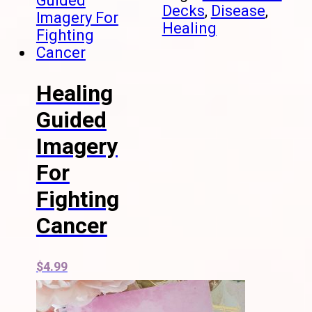
Decks
,
Disease
,
Healing
Healing
Guided
Imagery
For
Fighting
Cancer
$
4.99