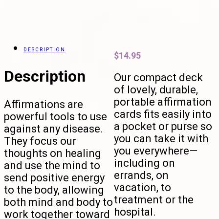
DESCRIPTION
$
14.95
Description
Our compact deck
of lovely, durable,
portable affirmation
Affirmations are
cards fits easily into
powerful tools to use
a pocket or purse so
against any disease.
you can take it with
They focus our
you everywhere—
thoughts on healing
including on
and use the mind to
errands, on
send positive energy
vacation, to
to the body, allowing
treatment or the
both mind and body to
hospital.
work together toward